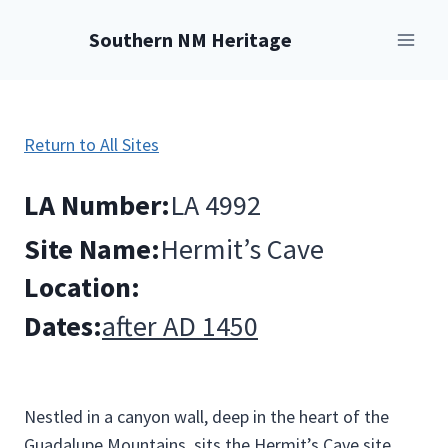
Skip
Southern NM Heritage
to
content
Return to All Sites
LA Number:
LA 4992
Site Name:
Hermit’s Cave
Location:
Dates:
after AD 1450
Nestled in a canyon wall, deep in the heart of the
Guadalupe Mountains, sits the Hermit’s Cave site.