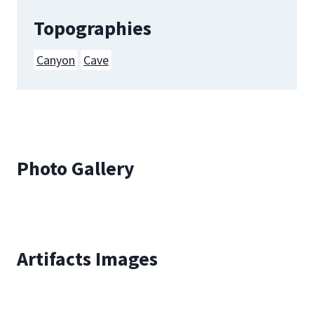
Topographies
Canyon
Cave
Photo Gallery
Artifacts Images