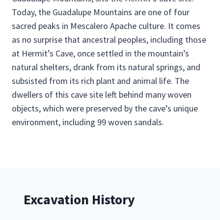
Today, the Guadalupe Mountains are one of four
sacred peaks in Mescalero Apache culture. It comes
as no surprise that ancestral peoples, including those
at Hermit’s Cave, once settled in the mountain’s
natural shelters, drank from its natural springs, and
subsisted from its rich plant and animal life. The
dwellers of this cave site left behind many woven
objects, which were preserved by the cave’s unique
environment, including 99 woven sandals.
Excavation History