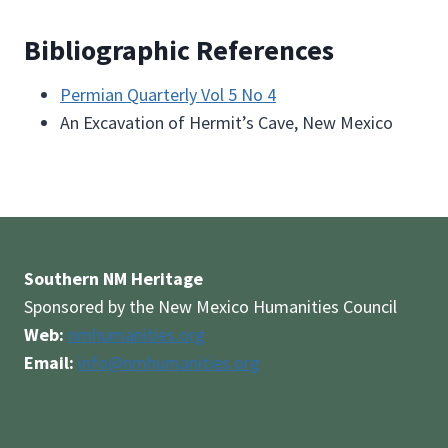
Bibliographic References
Permian Quarterly Vol 5 No 4
An Excavation of Hermit’s Cave, New Mexico
Southern NM Heritage
Sponsored by the New Mexico Humanities Council
Web:
nmhumanities.org
Email:
info@nmhumanities.org