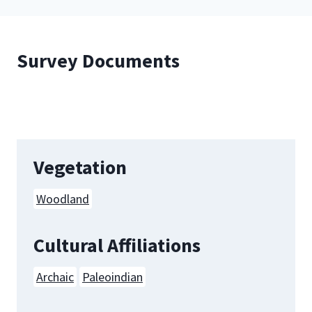
Survey Documents
Vegetation
Woodland
Cultural Affiliations
Archaic
Paleoindian