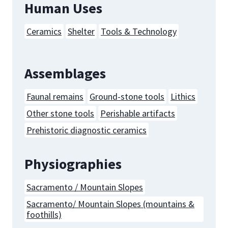
Human Uses
Ceramics
Shelter
Tools & Technology
Assemblages
Faunal remains
Ground-stone tools
Lithics
Other stone tools
Perishable artifacts
Prehistoric diagnostic ceramics
Physiographies
Sacramento / Mountain Slopes
Sacramento/ Mountain Slopes (mountains &
foothills)