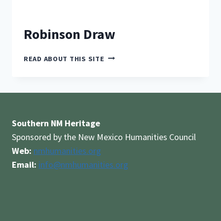
Robinson Draw
ROBINSON
READ ABOUT THIS SITE
DRAW
Southern NM Heritage
Sponsored by the New Mexico Humanities Council
Web:
nmhumanities.org
Email:
info@nmhumanities.org