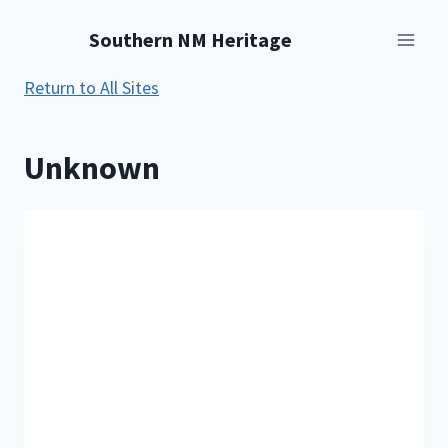
Skip
Southern NM Heritage
to
content
Return to All Sites
Unknown