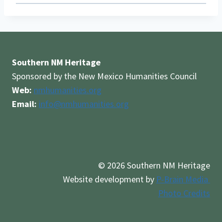
Southern NM Heritage
Sponsored by the New Mexico Humanities Council
Web:
nmhumanities.org
Email:
info@nmhumanities.org
© 2026 Southern NM Heritage
Website development by
P-Brain Media
Photo Credits