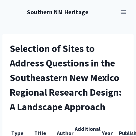
Skip
Southern NM Heritage
to
content
Selection of Sites to
Address Questions in the
Southeastern New Mexico
Regional Research Design:
A Landscape Approach
Additional
Type
Title
Author
Year
Publis