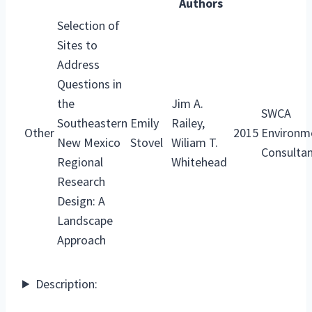
Authors
Selection of
Sites to
Address
Questions in
the
Jim A.
SWCA
Southeastern
Emily
Railey,
Other
2015
Environm
New Mexico
Stovel
Wiliam T.
Consulta
Regional
Whitehead
Research
Design: A
Landscape
Approach
Description: