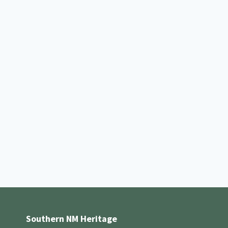
Southern NM Heritage