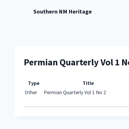
Skip
Southern NM Heritage
to
content
Permian Quarterly Vol 1 N
Type
Title
Other
Permian Quarterly Vol 1 No 2