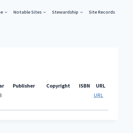
pe
Notable Sites
Stewardship
Site Records
ar
Publisher
Copyright
ISBN
URL
3
URL