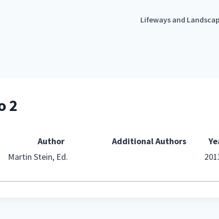
Lifeways and Landsca
o 2
Author
Additional Authors
Ye
Martin Stein, Ed.
201