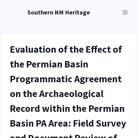
Skip
Southern NM Heritage
to
content
Evaluation of the Effect of
the Permian Basin
Programmatic Agreement
on the Archaeological
Record within the Permian
Basin PA Area: Field Survey