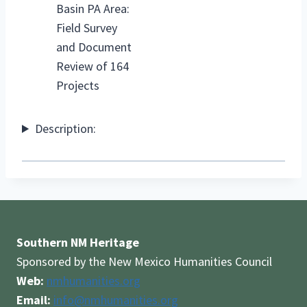
Basin PA Area:
Field Survey
and Document
Review of 164
Projects
Description:
Southern NM Heritage
Sponsored by the New Mexico Humanities Council
Web:
nmhumanities.org
Email:
info@nmhumanities.org