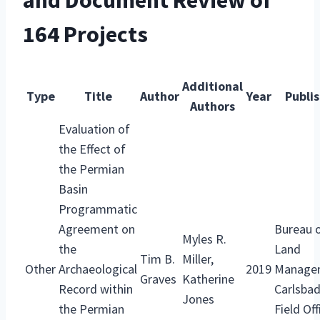
and Document Review of
164 Projects
Additional
Type
Title
Author
Year
Publi
Authors
Evaluation of
the Effect of
the Permian
Basin
Programmatic
Agreement on
Bureau 
Myles R.
the
Land
Tim B.
Miller,
Other
Archaeological
2019
Manage
Graves
Katherine
Record within
Carlsba
Jones
the Permian
Field Off