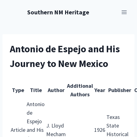
Skip
Southern NM Heritage
to
content
Antonio de Espejo and His
Journey to New Mexico
Additional
Type
Title
Author
Year
Publisher
C
Authors
Antonio
de
Texas
Espejo
J. Lloyd
State
Article
and His
1926
Mecham
Historical