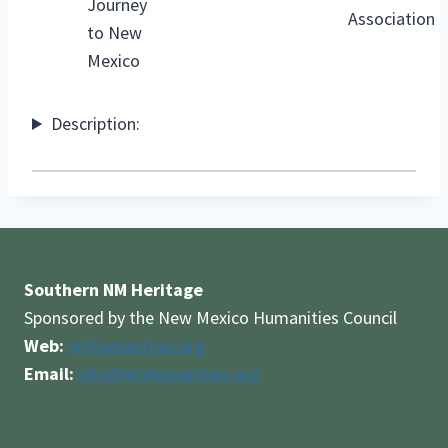
Journey
Association
to New
Mexico
Description:
Southern NM Heritage
Sponsored by the New Mexico Humanities Council
Web:
nmhumanities.org
Email:
info@nmhumanities.org