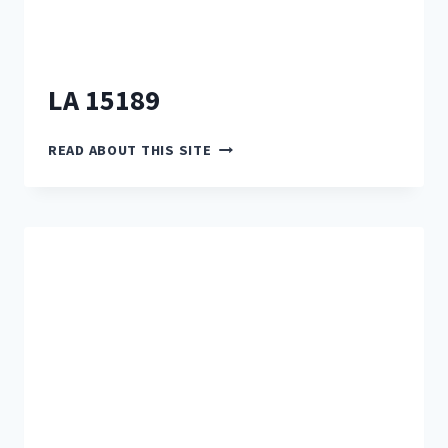
LA 15189
LA
READ ABOUT THIS SITE
15189