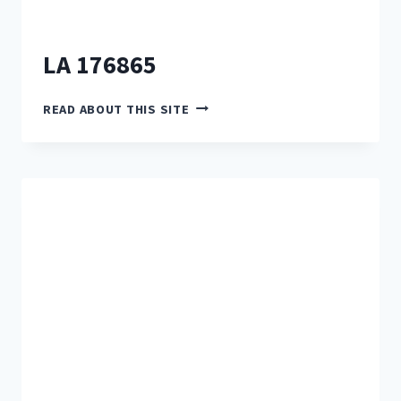
LA 176865
LA
READ ABOUT THIS SITE
176865