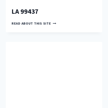
LA 99437
LA
READ ABOUT THIS SITE
99437