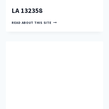
LA 132358
LA
READ ABOUT THIS SITE
132358