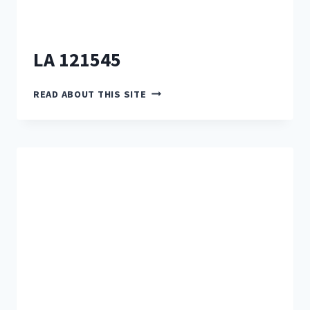
LA 121545
LA
READ ABOUT THIS SITE
121545