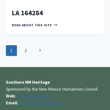
LA 164284
LA
READ ABOUT THIS SITE
164284
Page
Next
1
2
navigation
Page
Southern NM Heritage
Sponsored by the New Mexico Humanities Council
Web:
nmhumanities.org
Email:
info@nmhumanities.org