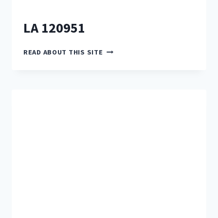
LA 120951
LA
READ ABOUT THIS SITE
120951