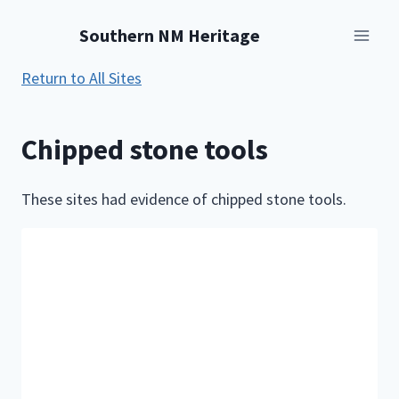
Skip
Southern NM Heritage
to
content
Return to All Sites
Chipped stone tools
These sites had evidence of chipped stone tools.