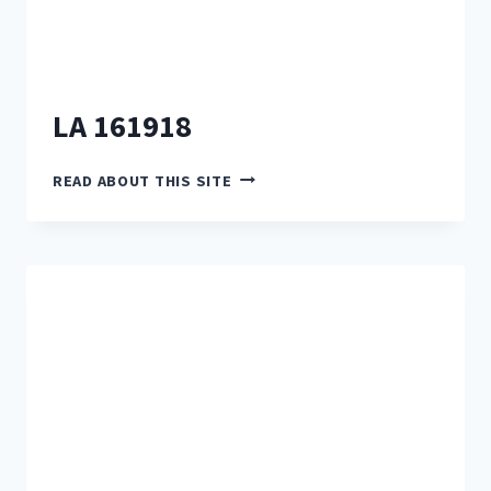
LA 161918
LA
READ ABOUT THIS SITE
161918