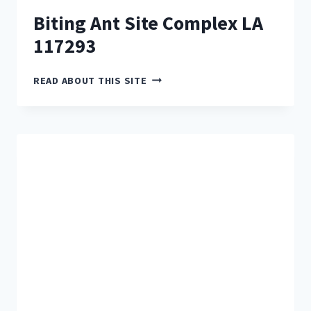
Biting Ant Site Complex LA
117293
BITING
READ ABOUT THIS SITE
ANT
SITE
COMPLEX
LA
117293