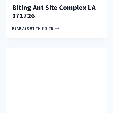
Biting Ant Site Complex LA
171726
BITING
READ ABOUT THIS SITE
ANT
SITE
COMPLEX
LA
171726